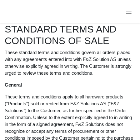
Skip to Content
STANDARD TERMS AND
CONDITIONS OF SALE
These standard terms and conditions govern all orders
placed with any agreements entered into with F&Z
Solution AS unless otherwise explicitly agreed in writing.
The Customer is strongly urged to review these terms
and conditions.
General
These terms and conditions apply to all hardware
products (“Products”) sold or rented from F&Z Solutions
AS (“F&Z Solutions”) to the Customer, as further
specified in the Order Confirmation. Unless to the
extent explicitly agreed to in writing in the form of a
signed agreement, F&Z Solutions does not recognize or