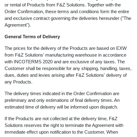
accept any terms of procurement or other conditions
imposed by the Customer pertaining to the purchase
or rental of Products from F&Z Solutions. Together with
the Order Confirmation, these terms and conditions
form the entire and exclusive contract governing the
deliveries hereunder ("The Agreement").
General Terms of Delivery
The prices for the delivery of the Products are based on
EXW from F&Z Solutions' manufacturing warehouse in
accordance with INCOTERMS 2020 and are exclusive of
any taxes. The Customer shall be responsible for any
shipping, handling, taxes, dues, duties and levies arising
after F&Z Solutions' delivery of any Products.
The delivery times indicated in the Order Confirmation
are preliminary and only estimations of final delivery
times. An estimated time of delivery will be informed
upon dispatch.